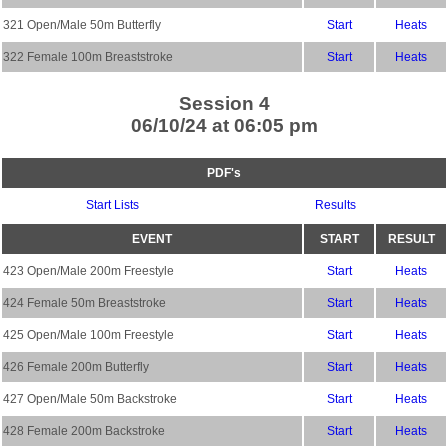
321 Open/Male 50m Butterfly
Start
Heats
322 Female 100m Breaststroke
Start
Heats
Session 4
06/10/24 at 06:05 pm
PDF's
Start Lists
Results
EVENT
START
RESULT
423 Open/Male 200m Freestyle
Start
Heats
424 Female 50m Breaststroke
Start
Heats
425 Open/Male 100m Freestyle
Start
Heats
426 Female 200m Butterfly
Start
Heats
427 Open/Male 50m Backstroke
Start
Heats
428 Female 200m Backstroke
Start
Heats