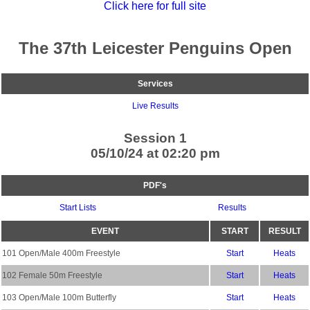
Click here for full site
The 37th Leicester Penguins Open
Services
Live Results
Session 1
05/10/24 at 02:20 pm
PDF's
Start Lists
Results
EVENT
START
RESULT
101 Open/Male 400m Freestyle
Start
Heats
102 Female 50m Freestyle
Start
Heats
103 Open/Male 100m Butterfly
Start
Heats