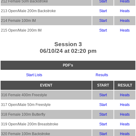
212 Female 50m Backstroke
Start
Heats
213 Open/Male 200m Backstroke
Start
Heats
214 Female 100m IM
Start
Heats
215 Open/Male 200m IM
Start
Heats
Session 3
06/10/24 at 02:20 pm
PDF's
Start Lists
Results
EVENT
START
RESULT
316 Female 400m Freestyle
Start
Heats
317 Open/Male 50m Freestyle
Start
Heats
318 Female 100m Butterfly
Start
Heats
319 Open/Male 200m Breaststroke
Start
Heats
320 Female 100m Backstroke
Start
Heats