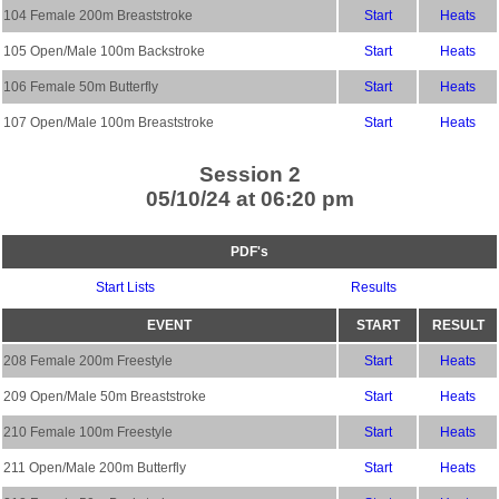
104 Female 200m Breaststroke
Start
Heats
105 Open/Male 100m Backstroke
Start
Heats
106 Female 50m Butterfly
Start
Heats
107 Open/Male 100m Breaststroke
Start
Heats
Session 2
05/10/24 at 06:20 pm
PDF's
Start Lists
Results
EVENT
START
RESULT
208 Female 200m Freestyle
Start
Heats
209 Open/Male 50m Breaststroke
Start
Heats
210 Female 100m Freestyle
Start
Heats
211 Open/Male 200m Butterfly
Start
Heats