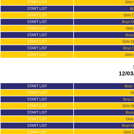
START LIST
Girls
START LIST
Bo
START LIST
Girls
START LIST
Boys O
START LIST
Girl
START LIST
Boys
START LIST
Girls 
START LIST
Boys 
START LIST
Girls
12/03
START LIST
Boys 
START LIST
Gi
START LIST
Boys 
START LIST
Girls 
START LIST
Boys
START LIST
Girl
START LIST
Boys O
START LIST
Girls