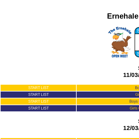
Click
Ernehale
11/03
START LIST
Bo
START LIST
Gi
START LIST
Boys 
START LIST
Girls
12/03