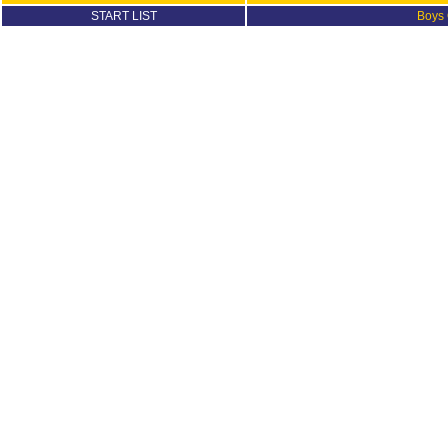
START LIST
Boys 